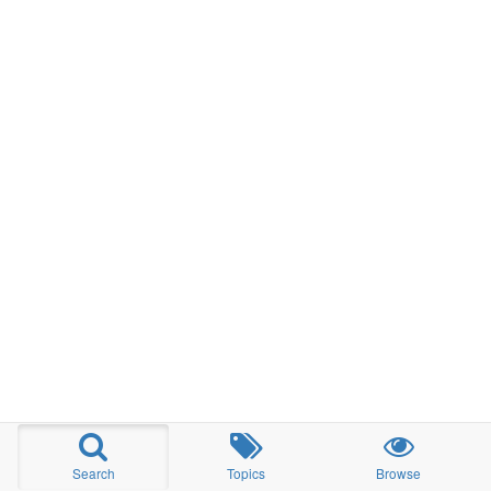
Search
Topics
Browse