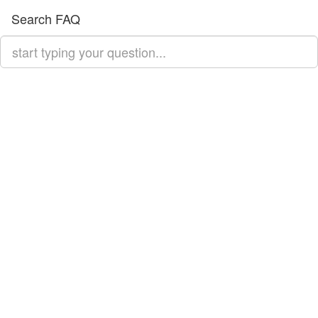
Search FAQ